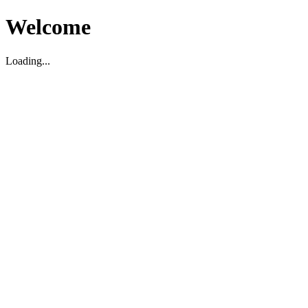
Welcome
Loading...