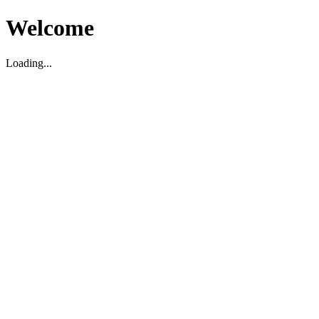
Welcome
Loading...