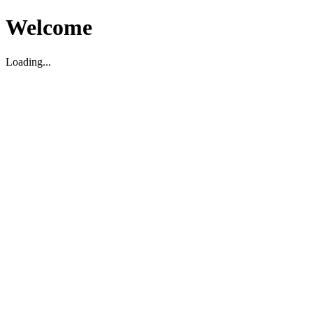
Welcome
Loading...