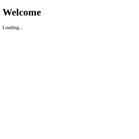
Welcome
Loading...