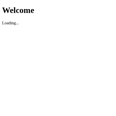
Welcome
Loading...