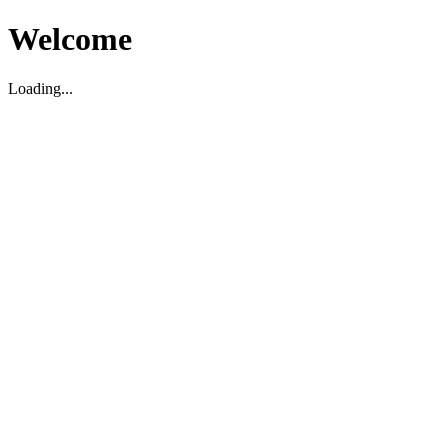
Welcome
Loading...