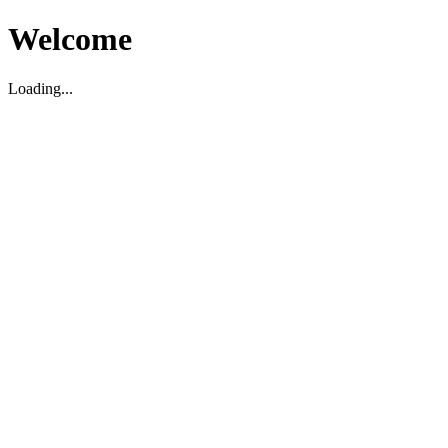
Welcome
Loading...