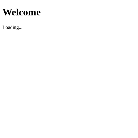
Welcome
Loading...