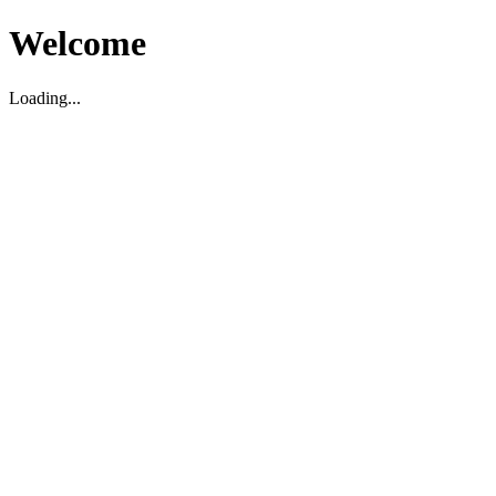
Welcome
Loading...