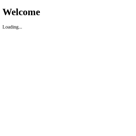
Welcome
Loading...