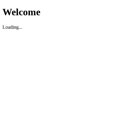
Welcome
Loading...